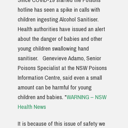
hotline has seen a spike in calls with
children ingesting Alcohol Sanitiser.
Health authorities have issued an alert
about the danger of babies and other
young children swallowing hand
sanitiser. Genevieve Adamo, Senior
Poisons Specialist at the NSW Poisons
Information Centre, said even a small
amount can be harmful for young
children and babies. *
WARNING – NSW
Health News
It is because of this issue of safety we