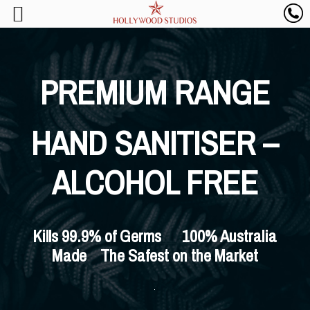
PREMIUM RANGE
HAND SANITISER –
ALCOHOL FREE
Kills 99.9% of Germs 100% Australia
Made The Safest on the Market