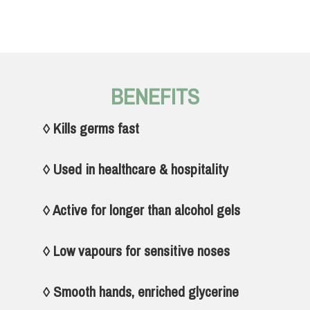
BENEFITS
◊ Kills germs fast
◊ Used in healthcare & hospitality
◊ Active for longer than alcohol gels
◊ Low vapours for sensitive noses
◊ Smooth hands, enriched glycerine