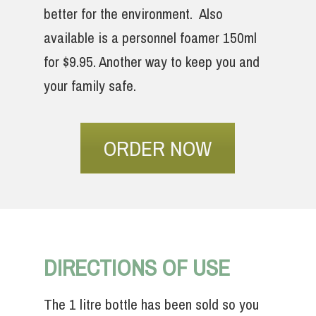
better for the environment. Also
available is a personnel foamer 150ml
for $9.95. Another way to keep you and
your family safe.
ORDER NOW
DIRECTIONS OF USE
The 1 litre bottle has been sold so you