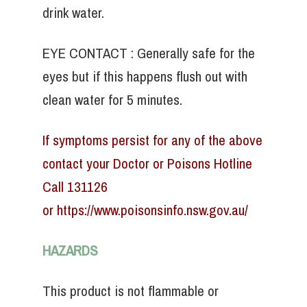
drink water.
EYE CONTACT : Generally safe for the
eyes but if this happens flush out with
clean water for 5 minutes.
If symptoms persist for any of the above
contact your Doctor or Poisons Hotline
Call 131126
or
https://www.poisonsinfo.nsw.gov.au/
HAZARDS
This product is not flammable or