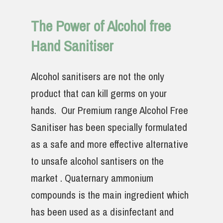
The Power of Alcohol free
Hand Sanitiser
Alcohol sanitisers are not the only
product that can kill germs on your
hands. Our Premium range Alcohol Free
Sanitiser has been specially formulated
as a safe and more effective alternative
to unsafe alcohol santisers on the
market . Quaternary ammonium
compounds is the main ingredient which
has been used as a disinfectant and