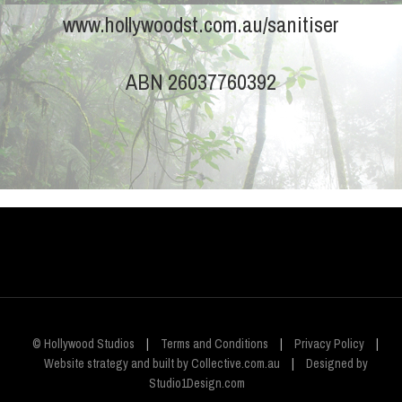
www.hollywoodst.com.au/sanitiser
ABN 26037760392
© Hollywood Studios
|
Terms and Conditions
|
Privacy Policy
|
Website strategy and built by Collective.com.au
|
Designed by
Studio1Design.com