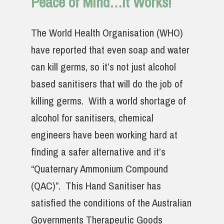
Peace of Mind…It Works!
The World Health Organisation (WHO)
have reported that even soap and water
can kill germs, so it’s not just alcohol
based sanitisers that will do the job of
killing germs. With a world shortage of
alcohol for sanitisers, chemical
engineers have been working hard at
finding a safer alternative and it’s
“Quaternary Ammonium Compound
(QAC)”. This Hand Sanitiser has
satisfied the conditions of the Australian
Governments Therapeutic Goods