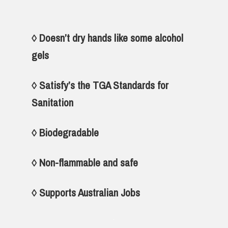
◊ Doesn’t dry hands like some alcohol
gels
◊ Satisfy’s the TGA Standards for
Sanitation
◊ Biodegradable
◊ Non-flammable and safe
◊
Supports Australian Jobs