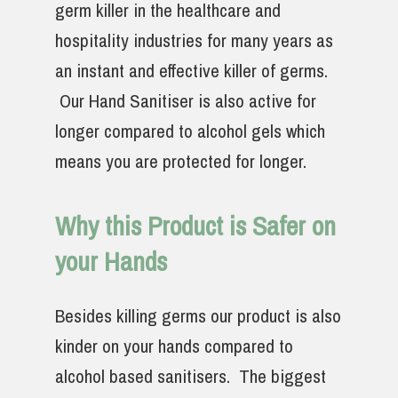
germ killer in the healthcare and
hospitality industries for many years as
an instant and effective killer of germs.
Our Hand Sanitiser is also active for
longer compared to alcohol gels which
means you are protected for longer.
Why this Product is Safer on
your Hands
Besides killing germs our product is also
kinder on your hands compared to
alcohol based sanitisers. The biggest