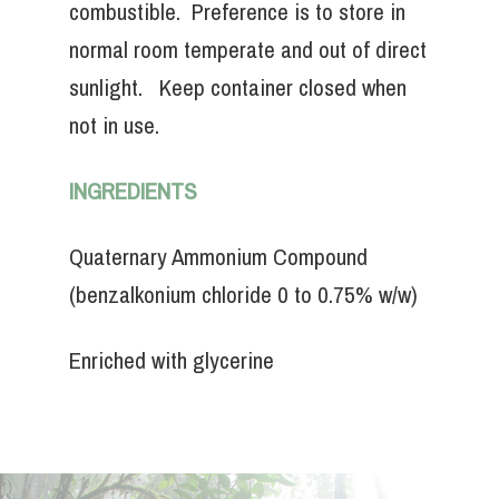
combustible. Preference is to store in
normal room temperate and out of direct
sunlight. Keep container closed when
not in use.
INGREDIENTS
Quaternary Ammonium Compound
(benzalkonium chloride 0 to 0.75% w/w)
Enriched with glycerine