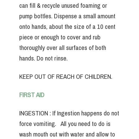
can fill & recycle unused foaming or
pump bottles. Dispense a small amount
onto hands, about the size of a 10 cent
piece or enough to cover and rub
thoroughly over all surfaces of both
hands. Do not rinse.
KEEP OUT OF REACH OF CHILDREN.
FIRST AID
INGESTION : If Ingestion happens do not
force vomiting. All you need to do is
wash mouth out with water and allow to