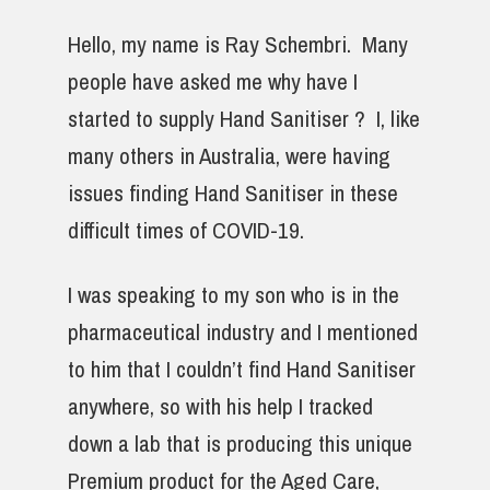
Hello, my name is Ray Schembri. Many
people have asked me why have I
started to supply Hand Sanitiser ? I, like
many others in Australia, were having
issues finding Hand Sanitiser in these
difficult times of COVID-19.
I was speaking to my son who is in the
pharmaceutical industry and I mentioned
to him that I couldn’t find Hand Sanitiser
anywhere, so with his help I tracked
down a lab that is producing this unique
Premium product for the Aged Care,