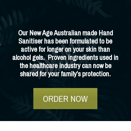
Our New Age Australian made Hand
Sanitiser has been formulated to be
active for longer on your skin than
alcohol gels. Proven ingredients used in
the healthcare industry can now be
shared for your family’s protection.
ORDER NOW