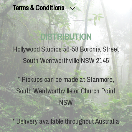
Terms & Conditions
DISTRIBUTION
Hollywood Studios 56-58 Boronia Street
South Wentworthville NSW 2145
* Pickups can be made at Stanmore,
South Wentworthville or Church Point
NSW
* Delivery available throughout Australia