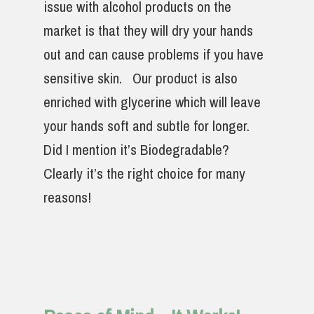
issue with alcohol products on the
market is that they will dry your hands
out and can cause problems if you have
sensitive skin. Our product is also
enriched with glycerine which will leave
your hands soft and subtle for longer.
Did I mention it’s Biodegradable?
Clearly it’s the right choice for many
reasons!