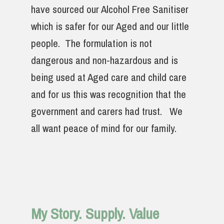
have sourced our Alcohol Free Sanitiser
which is safer for our Aged and our little
people. The formulation is not
dangerous and non-hazardous and is
being used at Aged care and child care
and for us this was recognition that the
government and carers had trust. We
all want peace of mind for our family.
My Story. Supply. Value