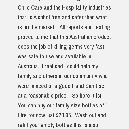
Child Care and the Hospitality industries
that is Alcohol free and safer than what
is on the market. All reports and testing
proved to me that this Australian product
does the job of killing germs very fast,
was safe to use and available in
Australia. I realised I could help my
family and others in our community who
were in need of a good Hand Sanitiser
at a reasonable price. So here it is!
You can buy our family size bottles of 1
litre for now just $23.95. Wash out and
refill your empty bottles this is also