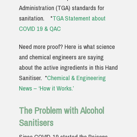
Administration (TGA) standards for
sanitation.
*
TGA Statement about
COVID 19 & QAC
Need more proof? Here is what science
and chemical engineers are saying
about the active ingredients in this Hand
Sanitiser. *
Chemical & Engineering
News – ‘How it Works.’
The Problem with Alcohol
Sanitisers
Since COVID-19 started the Poisons